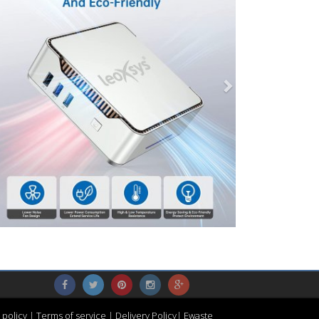
 policy
|
Terms of service
|
Delivery Policy
|
Ewaste