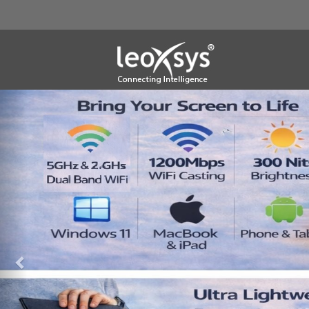
Previous