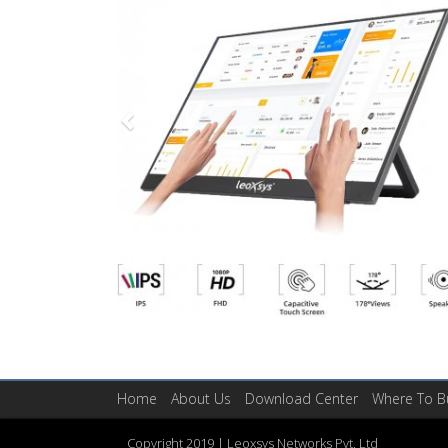
Home
About Us
​Download Center
Where To B
Copyright 2019 | ​Leoxsys Networks Pvt. Ltd