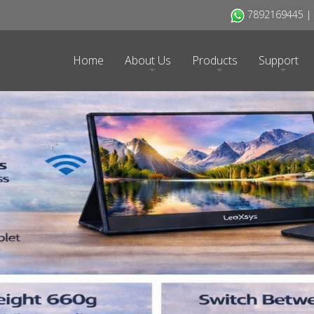
7892169445 | H
Home
About Us
Products
Support