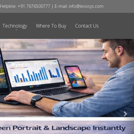
Ne
elpline: +91 7676500777 | E-mail: info@leoxsys.com
Technology
Where To Buy
Contact Us