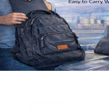
Previous