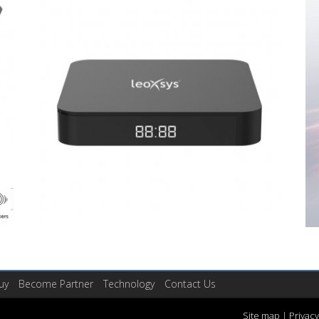
uy
Become Partner
Technology
Contact Us
Site map
|
Privacy