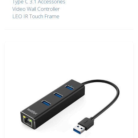
Type C 3.1 Accessories
Video Wall Controller
LEO IR Touch Frame