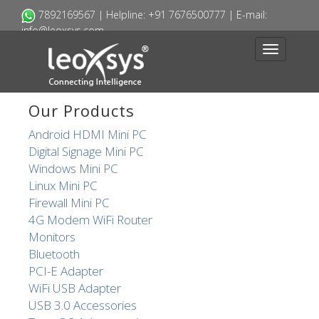
7892169445 | Helpline: +91 7676500777 | E-mail:
7892169567 | Helpline: +91 7676500777 | E-mail:
info@leoxsys.com
info@leoxsys.com
Toggle
Toggle
navigation
navigation
Our Products
Android HDMI Mini PC
Digital Signage Mini PC
Windows Mini PC
Linux Mini PC
Firewall Mini PC
4G Modem WiFi Router
Monitors
Bluetooth
PCI-E Adapter
WiFi USB Adapter
USB 3.0 Accessories