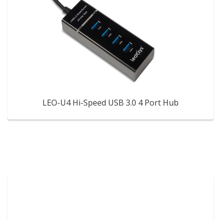
LEO-U4 Hi-Speed USB 3.0 4 Port Hub