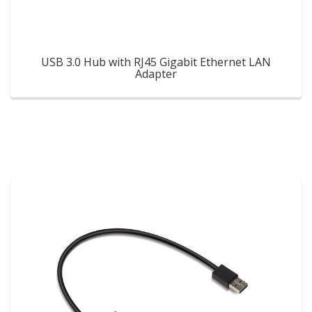
USB 3.0 Hub with RJ45 Gigabit Ethernet LAN
Adapter