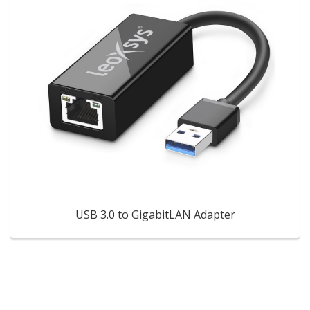
USB 3.0 to GigabitLAN Adapter