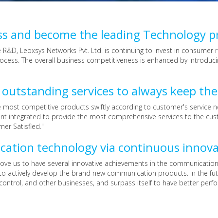
ss and become the leading Technology p
ne R&D, Leoxsys Networks Pvt. Ltd. is continuing to invest in consum
cess. The overall business competitiveness is enhanced by introduci
utstanding services to always keep the
ost competitive products swiftly according to customer's service nee
nt integrated to provide the most comprehensive services to the cus
mer Satisfied."
cation technology via continuous innov
drove us to have several innovative achievements in the communication
to actively develop the brand new communication products. In the futu
control, and other businesses, and surpass itself to have better perf