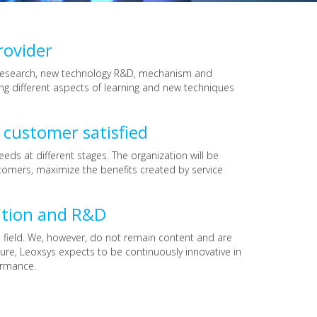
rovider
er research, new technology R&D, mechanism and
ng different aspects of learning and new techniques
 customer satisfied
ds at different stages. The organization will be
tomers, maximize the benefits created by service
ation and R&D
 field. We, however, do not remain content and are
re, Leoxsys expects to be continuously innovative in
ormance.