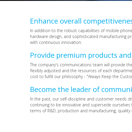
Enhance overall competitivene
In addition to the robust capabilities of mobile pho
hardware design, and sophisticated manufacturing pro
with continuous innovation.
Provide premium products and o
The company's communications team will provide the m
flexibly adjusted and the resources of each departme
cost to fulfill our philosophy - "Always Keep the Custo
Become the leader of communi
In the past, our self-discipline and customer needs 
continuing to be innovative and supersede ourselves 
terms of R&D, production and manufacturing, quality 