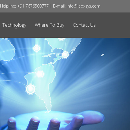
elpline: +91 7676500777 | E-mail: info@leoxsys.com
Technology
Where To Buy
Contact Us