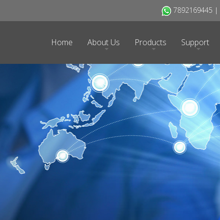
7892169445 | H
Home
About Us
Products
Support